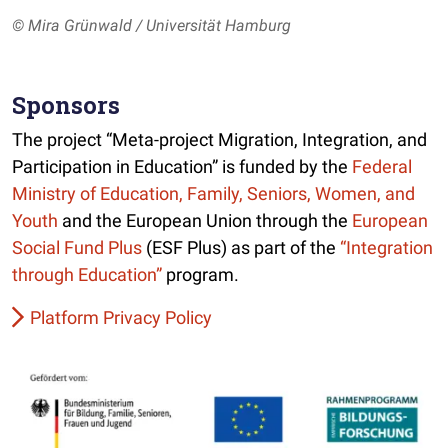
© Mira Grünwald / Universität Hamburg
Sponsors
The project “Meta-project Migration, Integration, and
Participation in Education” is funded by the
Federal
Ministry of Education, Family, Seniors, Women, and
Youth
and the European Union through the
European
Social Fund Plus
(ESF Plus) as part of the
“Integration
through Education”
program.
Platform Privacy Policy