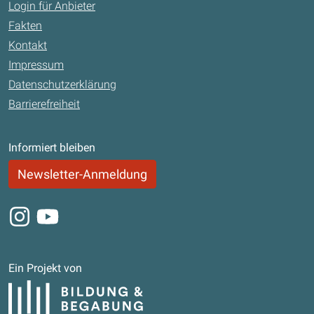
Login für Anbieter
Fakten
Kontakt
Impressum
Datenschutzerklärung
Barrierefreiheit
Informiert bleiben
Newsletter-Anmeldung
Instagram
Youtube
Ein Projekt von
Bildung und Begabung