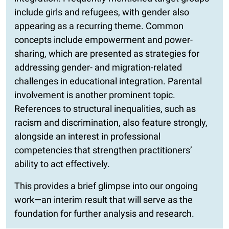
include girls and refugees, with gender also
appearing as a recurring theme. Common
concepts include empowerment and power-
sharing, which are presented as strategies for
addressing gender- and migration-related
challenges in educational integration. Parental
involvement is another prominent topic.
References to structural inequalities, such as
racism and discrimination, also feature strongly,
alongside an interest in professional
competencies that strengthen practitioners’
ability to act effectively.
This provides a brief glimpse into our ongoing
work—an interim result that will serve as the
foundation for further analysis and research.