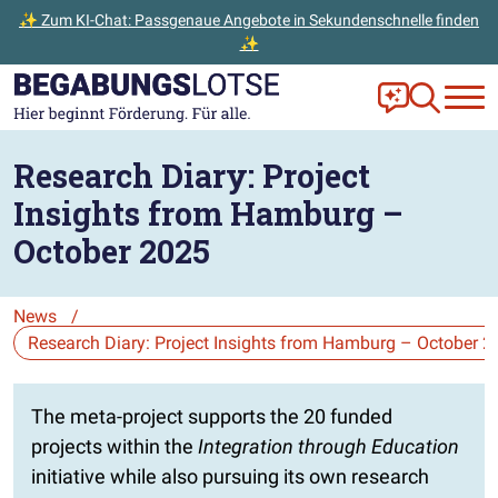
✨ Zum KI-Chat: Passgenaue Angebote in Sekundenschnelle finden
✨
Zum Hauptinhalt der Seite springen
Zur Startseite gehen
Frag Ella!
Zur Ange
Research Diary: Project
Insights from Hamburg –
October 2025
News
/
Die Auswahl navigiert direkt zur gewählten Seite.
The meta-project supports the 20 funded
projects within the
Integration through Education
initiative while also pursuing its own research