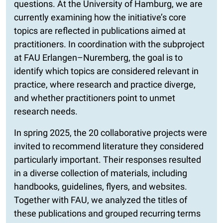
questions. At the University of Hamburg, we are
currently examining how the initiative’s core
topics are reflected in publications aimed at
practitioners. In coordination with the subproject
at FAU Erlangen–Nuremberg, the goal is to
identify which topics are considered relevant in
practice, where research and practice diverge,
and whether practitioners point to unmet
research needs.
In spring 2025, the 20 collaborative projects were
invited to recommend literature they considered
particularly important. Their responses resulted
in a diverse collection of materials, including
handbooks, guidelines, flyers, and websites.
Together with FAU, we analyzed the titles of
these publications and grouped recurring terms