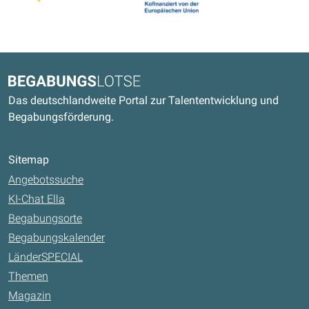
Kontaktdaten und weitere Links
Begabungslotse
Das deutschlandweite Portal zur Talententwicklung und
Begabungsförderung.
Sitemap
Angebotssuche
KI-Chat Ella
Begabungsorte
Begabungskalender
LänderSPECIAL
Themen
Magazin