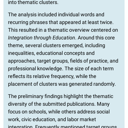
into thematic clusters.
The analysis included individual words and
recurring phrases that appeared at least twice.
This resulted in a thematic overview centered on
Integration through Education
. Around this core
theme, several clusters emerged, including
inequalities, educational concepts and
approaches, target groups, fields of practice, and
professional knowledge. The size of each term
reflects its relative frequency, while the
placement of clusters was generated randomly.
The preliminary findings highlight the thematic
diversity of the submitted publications. Many
focus on schools, while others address social
work, civic education, and labor market
integration. Frequently mentioned target groups