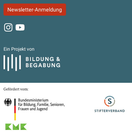
Newsletter-Anmeldung
Instagram
Youtube
Ein Projekt von
Bildung und Begabung
Gefördert von
Bundesministerium für Bildung, Familie, Senioren, Frauen und Jugend
Stifterverband
Kultusministerkonferenz