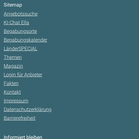
Sitemap
Angebotssuche
KI-Chat Ella
Begabungsorte
Begabungskalender
LänderSPECIAL
Themen
Magazin
Login für Anbieter
Fakten
Kontakt
Impressum
Datenschutzerklärung
Barrierefreiheit
Informiert bleiben