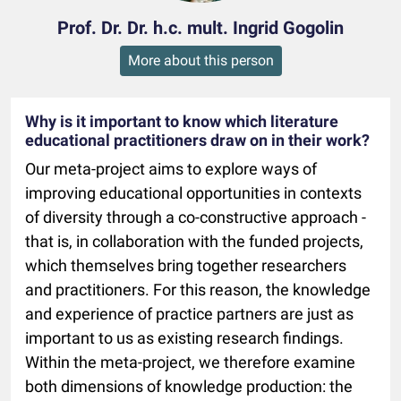
Prof. Dr. Dr. h.c. mult. Ingrid Gogolin
More about this person
Why is it important to know which literature
educational practitioners draw on in their work?
Our meta-project aims to explore ways of
improving educational opportunities in contexts
of diversity through a co-constructive approach -
that is, in collaboration with the funded projects,
which themselves bring together researchers
and practitioners. For this reason, the knowledge
and experience of practice partners are just as
important to us as existing research findings.
Within the meta-project, we therefore examine
both dimensions of knowledge production: the