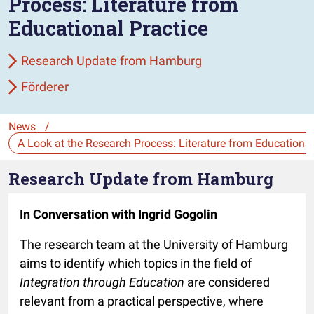
Process: Literature from
Educational Practice
Research Update from Hamburg
Förderer
News
/
Die Auswahl navigiert direkt zur gewählten Seite.
Research Update from Hamburg
In Conversation with Ingrid Gogolin
The research team at the University of Hamburg
aims to identify which topics in the field of
Integration through Education
are considered
relevant from a practical perspective, where