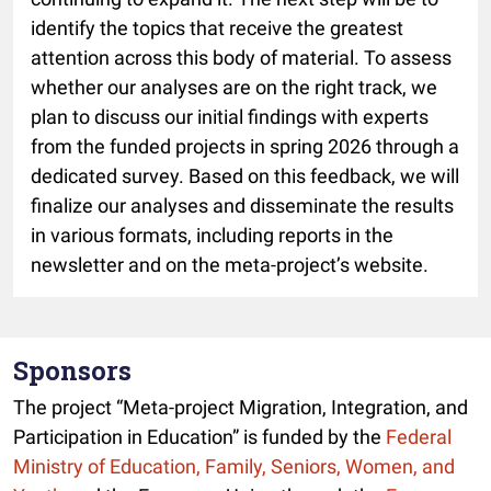
identify the topics that receive the greatest
attention across this body of material. To assess
whether our analyses are on the right track, we
plan to discuss our initial findings with experts
from the funded projects in spring 2026 through a
dedicated survey. Based on this feedback, we will
finalize our analyses and disseminate the results
in various formats, including reports in the
newsletter and on the meta-project’s website.
Sponsors
The project “Meta-project Migration, Integration, and
Participation in Education” is funded by the
Federal
Ministry of Education, Family, Seniors, Women, and