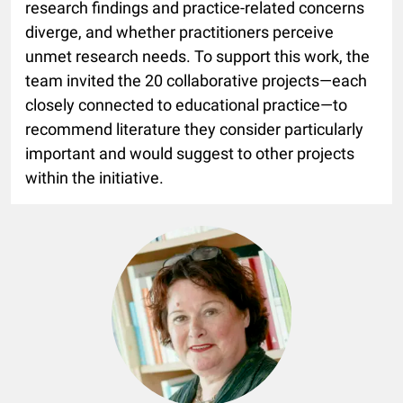
research findings and practice-related concerns
diverge, and whether practitioners perceive
unmet research needs. To support this work, the
team invited the 20 collaborative projects—each
closely connected to educational practice—to
recommend literature they consider particularly
important and would suggest to other projects
within the initiative.