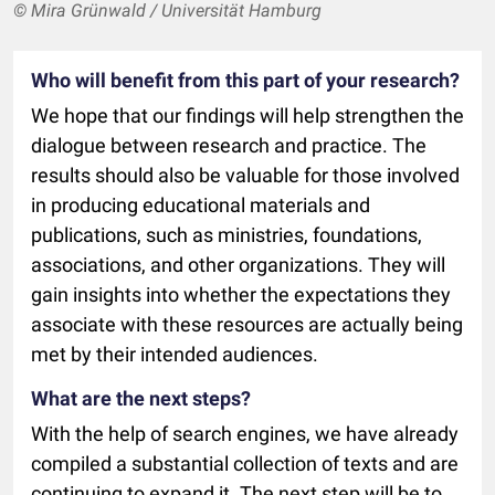
© Mira Grünwald / Universität Hamburg
Who will benefit from this part of your research?
We hope that our findings will help strengthen the
dialogue between research and practice. The
results should also be valuable for those involved
in producing educational materials and
publications, such as ministries, foundations,
associations, and other organizations. They will
gain insights into whether the expectations they
associate with these resources are actually being
met by their intended audiences.
What are the next steps?
With the help of search engines, we have already
compiled a substantial collection of texts and are
continuing to expand it. The next step will be to