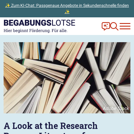
✨ Zum KI-Chat: Passgenaue Angebote in Sekundenschnelle finden
✨
Zum Hauptinhalt der Seite springen
Zur Startseite gehen
Frag Ella!
Zur Ange
Adobe Stock
A Look at the Research