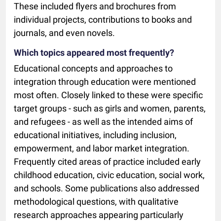
These included flyers and brochures from
individual projects, contributions to books and
journals, and even novels.
Which topics appeared most frequently?
Educational concepts and approaches to
integration through education were mentioned
most often. Closely linked to these were specific
target groups - such as girls and women, parents,
and refugees - as well as the intended aims of
educational initiatives, including inclusion,
empowerment, and labor market integration.
Frequently cited areas of practice included early
childhood education, civic education, social work,
and schools. Some publications also addressed
methodological questions, with qualitative
research approaches appearing particularly