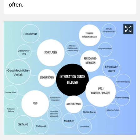
often.