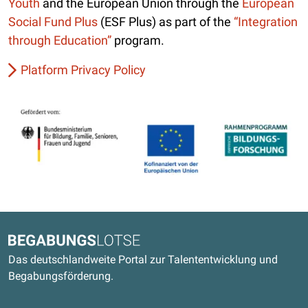
Youth
and the European Union through the
European
Social Fund Plus
(ESF Plus) as part of the
“Integration
through Education”
program.
Platform Privacy Policy
Kontaktdaten und weitere Links
Begabungslotse
Das deutschlandweite Portal zur Talententwicklung und
Begabungsförderung.