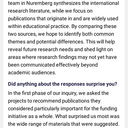
team in Nuremberg synthesizes the international
research literature, while we focus on
publications that originate in and are widely used
within educational practice. By comparing these
two sources, we hope to identify both common
themes and potential differences. This will help
reveal future research needs and shed light on
areas where research findings may not yet have
been communicated effectively beyond
academic audiences.
Did anything about the responses surprise you?
In the first phase of our inquiry, we asked the
projects to recommend publications they
considered particularly important for the funding
initiative as a whole. What surprised us most was
the wide range of materials that were suggested.